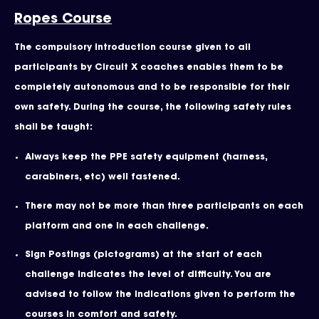
Ropes Course
The compulsory introduction course given to all
participants by Circuit X coaches enables them to be
completely autonomous and to be responsible for their
own safety. During the course, the following safety rules
shall be taught:
Always keep the PPE safety equipment (harness,
carabiners, etc) well fastened.
There may not be more than three participants on each
platform and one in each challenge.
Sign Postings (pictograms) at the start of each
challenge indicates the level of difficulty. You are
advised to follow the indications given to perform the
courses in comfort and safety.