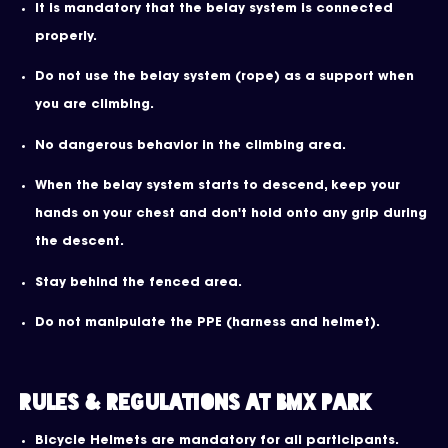
It is mandatory that the belay system is connected
properly.
Do not use the belay system (rope) as a support when
you are climbing.
No dangerous behavior in the climbing area.
When the belay system starts to descend, keep your
hands on your chest and don't hold onto any grip during
the descent.
Stay behind the fenced area.
Do not manipulate the PPE (harness and helmet).
Rules & Regulations at BMX Park
Bicycle Helmets are mandatory for all participants.