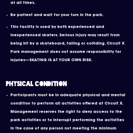
at all times.
Be patient and wait for your turn in the park.
This facility is used by both experienced and
inexperienced skaters. Serious injury may result from
being hit by a skateboard, falling or colliding. Circuit X
Park management does not assume responsibility for
injuries—SKATING IS AT YOUR OWN RISK.
Physical Condition
Participants must be in adequate physical and mental
condition to perform all activities offered at Circuit X.
Management reserves the right to deny access to the
park activities or to interrupt performing the activities
in the case of any person not meeting the minimum