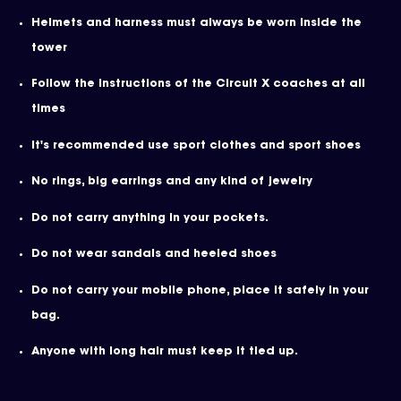
Helmets and harness must always be worn inside the
tower
Follow the instructions of the Circuit X coaches at all
times
It's recommended use sport clothes and sport shoes
No rings, big earrings and any kind of jewelry
Do not carry anything in your pockets.
Do not wear sandals and heeled shoes
Do not carry your mobile phone, place it safely in your
bag.
Anyone with long hair must keep it tied up.