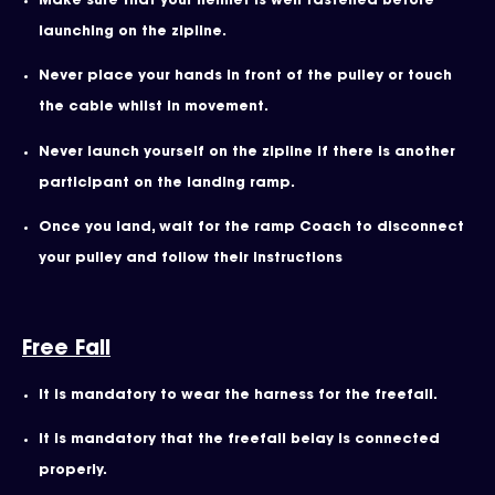
Make sure that your helmet is well fastened before
launching on the zipline.
Never place your hands in front of the pulley or touch
the cable whilst in movement.
Never launch yourself on the zipline if there is another
participant on the landing ramp.
Once you land, wait for the ramp Coach to disconnect
your pulley and follow their instructions
Free Fall
It is mandatory to wear the harness for the freefall.
It is mandatory that the freefall belay is connected
properly.