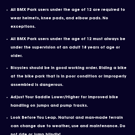
All BMX Park users under the age of 12 are required to
wear helmets, knee pads, and elbow pads. No
exceptions.
All BMX Park users under the age of 12 must always be
under the supervision of an adult 18 years of age or
older.
Bicycles should be in good working order. Riding a bike
at the bike park that is in poor condition or improperly
assembled is dangerous.
Adjust Your Saddle Lower/Higher for improved bike
handling on jumps and pump tracks.
Look Before You Leap. Natural and man-made terrain
can change due to weather, use and maintenance. Do
not ride or jump blindly!