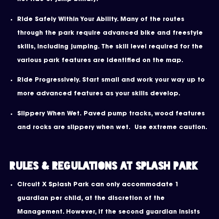
Ride Safely Within Your Ability. Many of the routes
through the park require advanced bike and freestyle
skills, including jumping. The skill level required for the
various park features are identified on the map.
Ride Progressively. Start small and work your way up to
more advanced features as your skills develop.
Slippery When Wet. Paved pump tracks, wood features
and rocks are slippery when wet. Use extreme caution.
Rules & Regulations at Splash Park
Circuit X Splash Park can only accommodate 1
guardian per child, at the discretion of the
Management. However, if the second guardian Insists