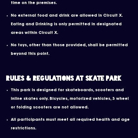
time on the premises.
No external food and drink are allowed in Circuit X.
Eating and Drinking is only permitted in designated
areas within Circuit X.
No toys, other than those provided, shall be permitted
beyond this point.
Rules & Regulations at Skate Park
This park is designed for skateboards, scooters and
inline skates only. Bicycles, motorized vehicles, 3 wheel
or folding scooters are not allowed.
All participants must meet all required health and age
restrictions.