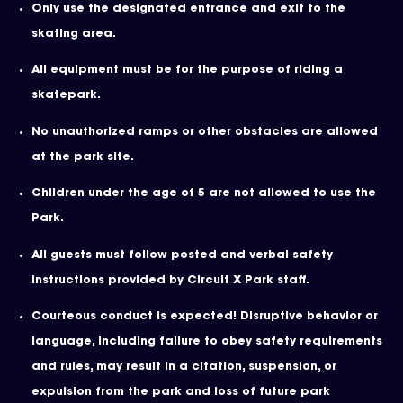
Only use the designated entrance and exit to the
skating area.
All equipment must be for the purpose of riding a
skatepark.
No unauthorized ramps or other obstacles are allowed
at the park site.
Children under the age of 5 are not allowed to use the
Park.
All guests must follow posted and verbal safety
instructions provided by Circuit X Park staff.
Courteous conduct is expected! Disruptive behavior or
language, including failure to obey safety requirements
and rules, may result in a citation, suspension, or
expulsion from the park and loss of future park