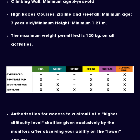
Climbing Wall: Minimum age:6-year-old
High Ropes Courses, Zipline and Freefall: Minimum age:
7 year old/Minimum Height: Minimum 1.21 m.
The maximum weight permitted is 120 kg. on all
activities.
Authorization for access to a circuit of a “higher
difficulty level” shall be given exclusively by the
monitors after observing your ability on the "lower"