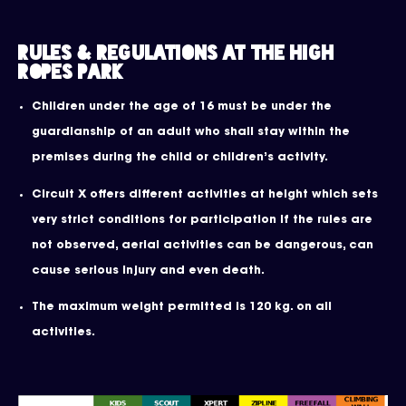
Rules & Regulations at the High
Ropes Park
Children under the age of 16 must be under the
guardianship of an adult who shall stay within the
premises during the child or children’s activity.
Circuit X offers different activities at height which sets
very strict conditions for participation If the rules are
not observed, aerial activities can be dangerous, can
cause serious injury and even death.
The maximum weight permitted is 120 kg. on all
activities.