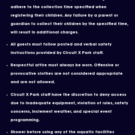
adhere to the collection time specified when
registering their children. Any failure by a parent or
guardian to collect their children by the specified time,
will result in additional charges.
All guests must follow posted and verbal safety
instructions provided by Circuit X Park staff.
Respectful attire must always be worn. Offensive or
provocative clothes are not considered appropriate
and are not allowed.
Circuit X Park staff have the discretion to deny access
due to inadequate equipment, violation of rules, safety
concerns, inclement weather, and special event
programming.
Shower before using any of the aquatic facilities