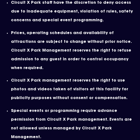
Circuit X Park staff have the discretion to deny access
due to inadequate equipment, violation of rules, safety
concerns and special event programming.
Prices, operating schedules and availability of
attractions are subject to change without prior notice.
Circuit X Park Management reserves the right to refuse
admission to any guest in order to control occupancy
when required.
Circuit X Park management reserves the right to use
photos and videos taken of visitors at this facility for
publicity purposes without consent or compensation.
Special events or programming require advance
permission from Circuit X Park management. Events are
not allowed unless managed by Circuit X Park
Management.