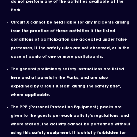
do not perform any of the activities available at the
Park.
Circuit X cannot be held liable for any incidents arising
from the practice of these activities if the listed
conditions of participation are accepted under false
pretenses, if the safety rules are not observed, or in the
case of panic of one or more participants.
The general preliminary safety instructions are listed
here and at panels in the Parks, and are also
explained by Circuit X staff during the safety brief,
where applicable.
The PPE (Personal Protection Equipment) packs are
given to the guests per each activity’s regulations, and
where stated, the activity cannot be performed without
using this safety equipment. It is strictly forbidden for