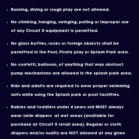
Running, diving or rough play are not allowed.
No climbing, hanging, swinging, pulling or improper use
of any Circuit X equipment is permitted.
No glass bottles, rocks or foreign objects shall be
permitted in the Pool, Pirate play or Splash Park area.
No confetti, balloons, of anything that may obstruct
pump mechanisms are allowed in the splash park area.
Kids and adults are required to wear proper swimming
suits while using the Splash park or pool facilities.
Babies and toddlers under 4 years old MUST always
wear swim diapers at wet areas (available for
purchase at Circuit X retail area). Regular or cloth
diapers and/or nudity are NOT allowed at any given