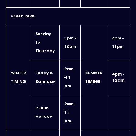
SKATE PARK
Sunday
3pm -
4pm -
to
10pm
11pm
Thursday
9am
WINTER
Friday &
SUMMER
4pm -
-11
12am
TIMING
Saturday
TIMING
pm
9am -
Public
11
Holiday
pm