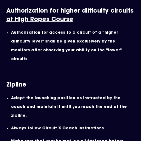
Authorization for higher difficulty circuits
at High Ropes Course
Authorization for access to a circuit of a “higher
difficulty level” shall be given exclusively by the
monitors after observing your ability on the "lower"
circuits.
Zipline
Adopt the launching position as instructed by the
coach and maintain it until you reach the end of the
zipline.
Always follow Circuit X Coach instructions.