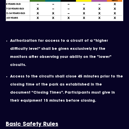
Authorization for access to a circuit of a “higher
difficulty level” shall be given exclusively by the
monitors after observing your ability on the "lower"
circuits.
Access to the circuits shall close 45 minutes prior to the
closing time of the park as established in the
document “Closing Times”. Participants must give in
their equipment 15 minutes before closing.
Basic Safety Rules