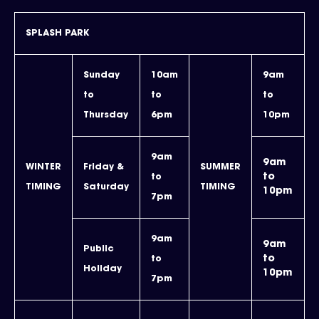
SPLASH PARK
Sunday
10am
9am
to
to
to
Thursday
6pm
10pm
9am
9am
WINTER
Friday &
SUMMER
to
to
TIMING
Saturday
TIMING
10pm
7pm
9am
9am
Public
to
to
Holiday
10pm
7pm