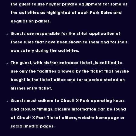
the guest to use his/her private equipment for some of
the activities as highlighted at each Park Rules and
Regulation panels.
Guests are responsible for the strict application of
these rules that have been shown to them and for their
own safety during the activities.
The guest, with his/her entrance ticket, is entitled to
use only the facilities allowed by the ticket that he/she
bought in the ticket office and for a period stated on
his/her entry ticket.
Guests must adhere to Circuit X Park operating hours
and closure timings. Closure information can be found
at Circuit X Park Ticket offices, website homepage or
social media pages.