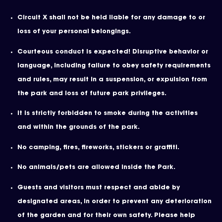
Circuit X shall not be held liable for any damage to or
loss of your personal belongings.
Courteous conduct is expected! Disruptive behavior or
language, including failure to obey safety requirements
and rules, may result in a suspension, or expulsion from
the park and loss of future park privileges.
It is strictly forbidden to smoke during the activities
and within the grounds of the park.
No camping, fires, fireworks, stickers or graffiti.
No animals/pets are allowed inside the Park.
Guests and visitors must respect and abide by
designated areas, in order to prevent any deterioration
of the garden and for their own safety. Please help