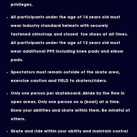
privileges.
All participants under the age of 16 years old must
wear industry standard helmets with securely
fastened chinstrap and closed toe shoes at all times.
All participants under the age of 12 years old must
wear additional PPE including knee pads and elbow
pads.
Spectators must remain outside of the skate area,
exercise caution and YIELD to skaters/riders.
Only one person per skateboard. Abide by the flow in
open areas. Only one person on a (bowl) at a time.
Know your abilities and skate within them. Be mindful of
others.
Skate and ride within your ability and maintain control