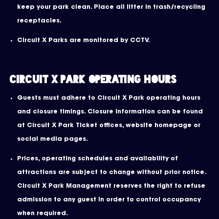
keep your park clean. Place all litter in trash/recycling
receptacles.
Circuit X Parks are monitored by CCTV.
Circuit X Park operating hours
Guests must adhere to Circuit X Park operating hours
and closure timings. Closure information can be found
at Circuit X Park Ticket offices, website homepage or
social media pages.
Prices, operating schedules and availability of
attractions are subject to change without prior notice.
Circuit X Park Management reserves the right to refuse
admission to any guest in order to control occupancy
when required.