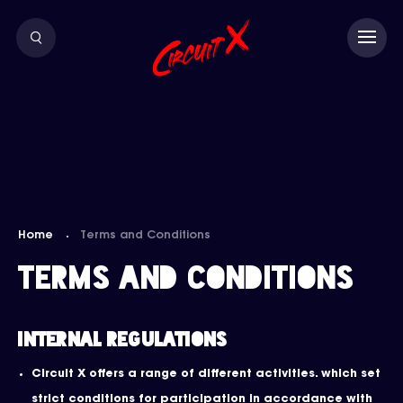
Home
Terms and Conditions
Terms and Conditions
Internal Regulations
Circuit X offers a range of different activities. which set
strict conditions for participation in accordance with