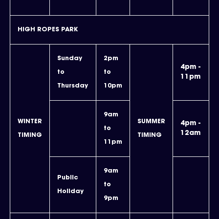
HIGH ROPES PARK
Sunday
2pm
4pm -
to
to
11pm
Thursday
10pm
9am
WINTER
SUMMER
4pm -
to
12am
TIMING
TIMING
11pm
9am
Public
to
Holiday
9pm