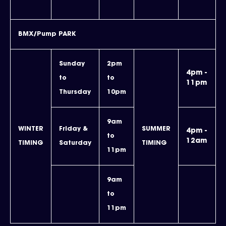
BMX/Pump PARK
Sunday
2pm
4pm -
to
to
11pm
Thursday
10pm
9am
WINTER
Friday &
SUMMER
4pm -
to
12am
TIMING
Saturday
TIMING
11pm
9am
to
11pm