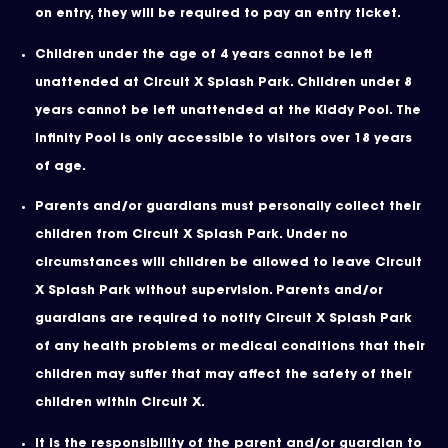
on entry, they will be required to pay an entry ticket.
Children under the age of 4 years cannot be left
unattended at Circuit X Splash Park. Children under 8
years cannot be left unattended at the Kiddy Pool. The
Infinity Pool is only accessible to visitors over 18 years
of age.
Parents and/or guardians must personally collect their
children from Circuit X Splash Park. Under no
circumstances will children be allowed to leave Circuit
X Splash Park without supervision. Parents and/or
guardians are required to notify Circuit X Splash Park
of any health problems or medical conditions that their
children may suffer that may affect the safety of their
children within Circuit X.
It is the responsibility of the parent and/or guardian to