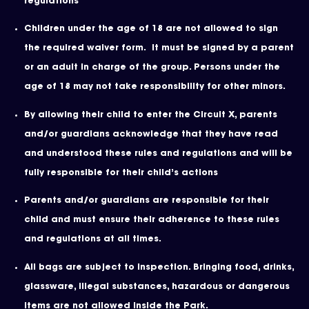
regulations
Children under the age of 18 are not allowed to sign
the required waiver form. It must be signed by a parent
or an adult in charge of the group. Persons under the
age of 18 may not take responsibility for other minors.
By allowing their child to enter the Circuit X, parents
and/or guardians acknowledge that they have read
and understood these rules and regulations and will be
fully responsible for their child’s actions
Parents and/or guardians are responsible for their
child and must ensure their adherence to these rules
and regulations at all times.
All bags are subject to inspection. Bringing food, drinks,
glassware, illegal substances, hazardous or dangerous
items are not allowed inside the Park.