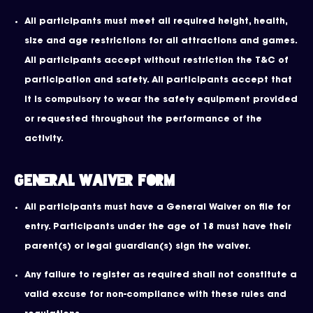
All participants must meet all required height, health,
size and age restrictions for all attractions and games.
All participants accept without restriction the T&C of
participation and safety. All participants accept that
it is compulsory to wear the safety equipment provided
or requested throughout the performance of the
activity.
General Waiver Form
All participants must have a General Waiver on file for
entry. Participants under the age of 18 must have their
parent(s) or legal guardian(s) sign the waiver.
Any failure to register as required shall not constitute a
valid excuse for non-compliance with these rules and