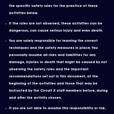
the specific safety rules for the practice of these
activities below.
If the rules are not observed, these activities can be
dangerous, can cause serious injury and even death.
You are solely responsible for learning the correct
techniques and the safety measures in place. You
personally assume all risks and liabilities for any
damage, injuries or death that might be caused by not
observing the safety rules and the important
recommendations set out in this document, at the
beginning of the activities and those that may be
instructed by the Circuit X staff members before, during
and after the activity chosen.
If you are not able to assume this responsibility or risk,