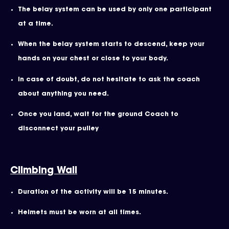
The belay system can be used by only one participant
at a time.
When the belay system starts to descend, keep your
hands on your chest or close to your body.
In case of doubt, do not hesitate to ask the coach
about anything you need.
Once you land, wait for the ground Coach to
disconnect your pulley
Climbing Wall
Duration of the activity will be 15 minutes.
Helmets must be worn at all times.