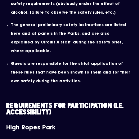
safety requirements (obviously under the effect of
alcohol, failure to observe the safety rules, etc.)
The general preliminary safety instructions are listed
here and at panels in the Parks, and are also
explained by Circuit X staff during the safety brief,
where applicable.
Guests are responsible for the strict application of
these rules that have been shown to them and for their
own safety during the activities.
Requirements for participation (i.e.
Accessibility)
High Ropes Park