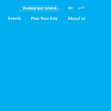
عربي
EN
Hudayriyat Island
Events
Plan Your Day
About us