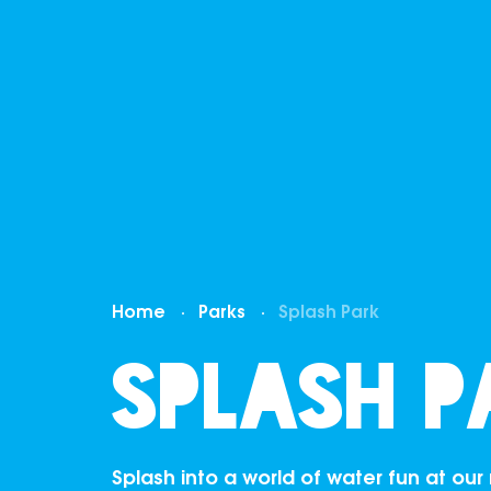
Home
Parks
Splash Park
Splash P
Splash into a world of water fun at ou