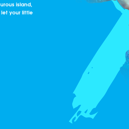
rous island,
et your little