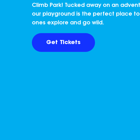
Climb Park! Tucked away on an adventu
our playground is the perfect place to l
ones explore and go wild.
Get Tickets