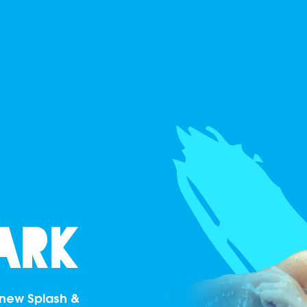
ark
r new Splash &