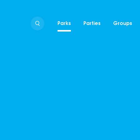
Parks
Parties
Groups