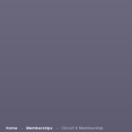
Home
Memberships
Circuit X Membership