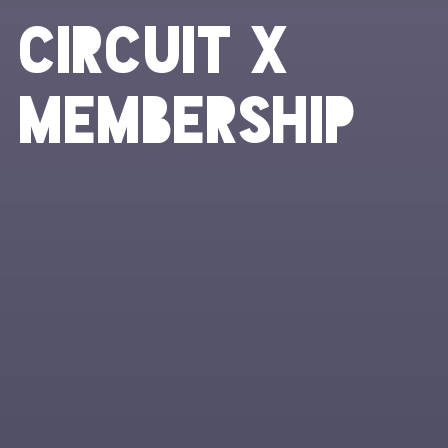
Circuit X
Membership