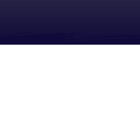
About
Share