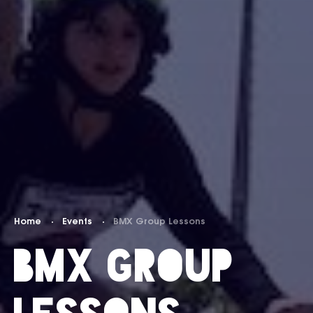
Home
Events
BMX Group Lessons
BMX Group