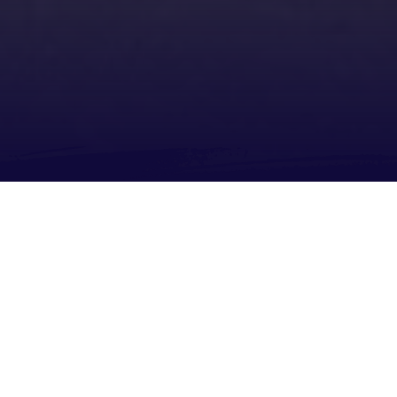
About
Share
SEND US WHATSAPP