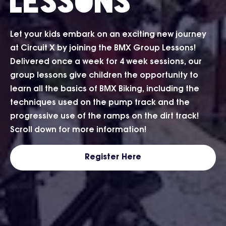
Lessons
Let your kids embark on an exciting new journey
at Circuit X by joining the BMX Group Lessons!
Delivered once a week for 4 week sessions, our
group lessons give children the opportunity to
learn all the basics of BMX Biking, including the
techniques used on the pump track and the
progressive use of the ramps on the dirt track!
Scroll down for more information!
Register Here